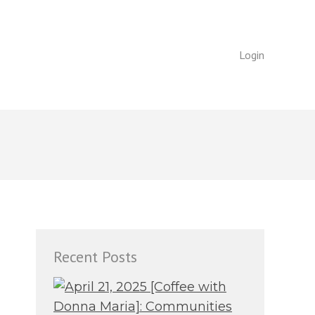
Login
Login
Recent Posts