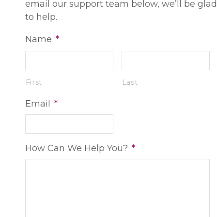
email our support team below, we’ll be glad
to help.
Name
*
First
Last
Email
*
How Can We Help You?
*