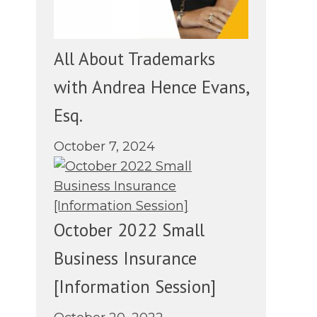
All About Trademarks
with Andrea Hence Evans,
Esq.
October 7, 2024
October 2022 Small
Business Insurance
[Information Session]