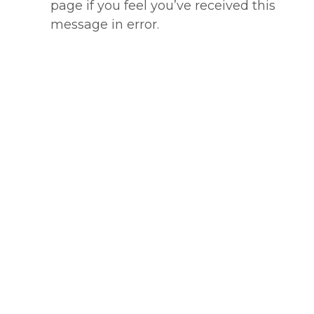
page if you feel you’ve received this
message in error.