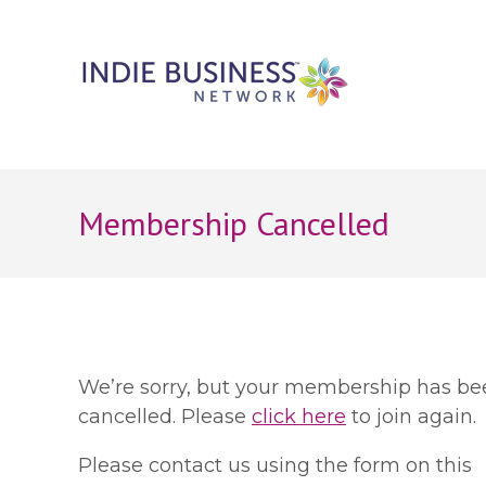
Membership Cancelled
We’re sorry, but your membership has be
cancelled. Please
click here
to join again.
Please contact us using the form on this