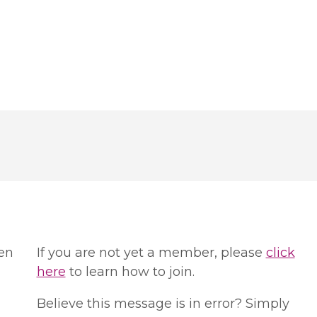
en
If you are not yet a member, please
click
here
to learn how to join.
Believe this message is in error? Simply