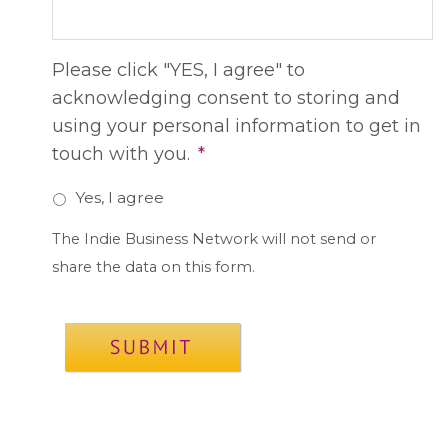
Please click "YES, I agree" to
acknowledging consent to storing and
using your personal information to get in
touch with you.
*
Yes, I agree
The Indie Business Network will not send or
share the data on this form.