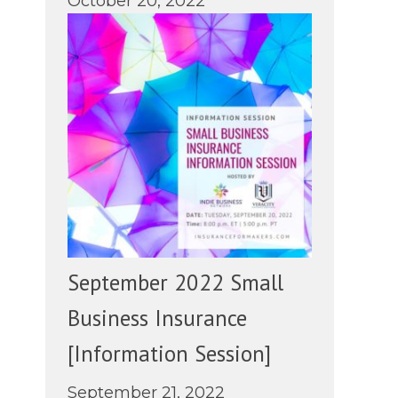
October 20, 2022
September 2022 Small
Business Insurance
[Information Session]
September 21, 2022