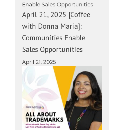
April 21, 2025 [Coffee
with Donna Maria]:
Communities Enable
Sales Opportunities
April 21, 2025