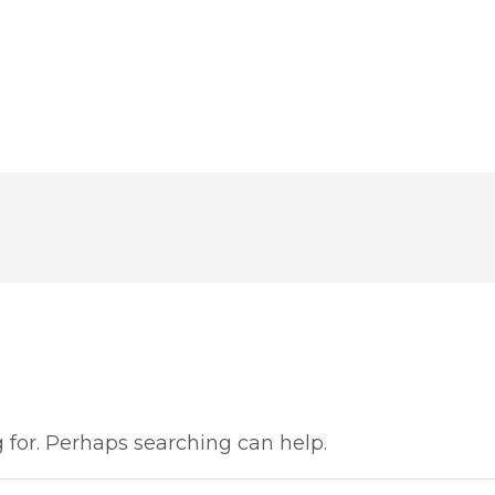
g for. Perhaps searching can help.