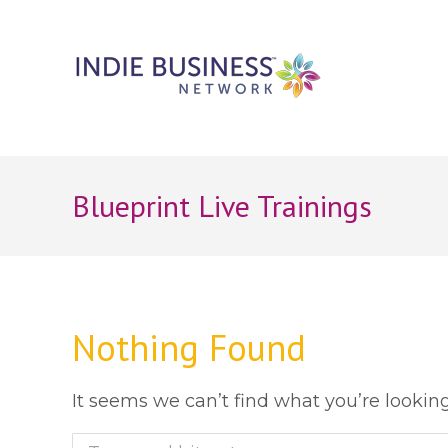
Blueprint Live Trainings
Nothing Found
It seems we can’t find what you’re lookin
Search: