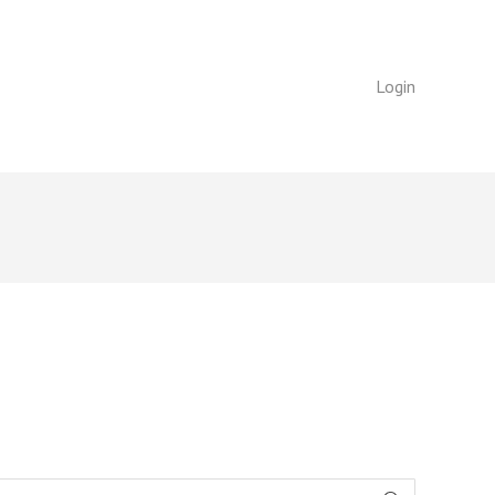
Login
Login