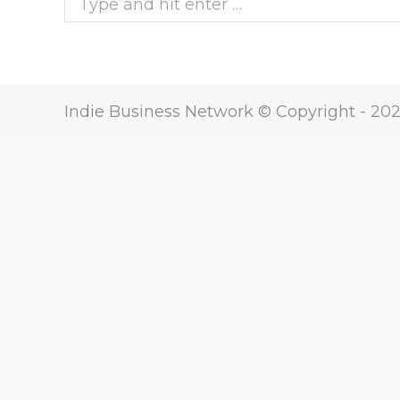
Indie Business Network © Copyright -
20