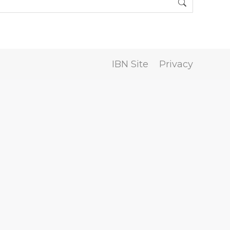
IBN Site
Privacy